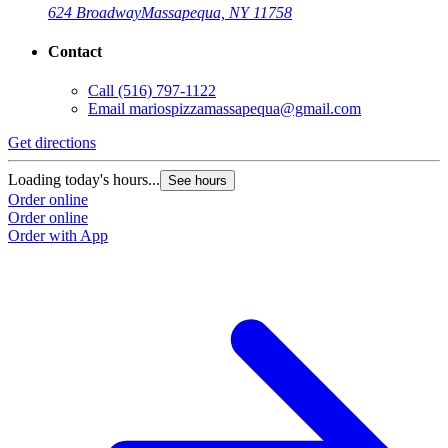
624 Broadway
Massapequa, NY 11758
Contact
Call
(516) 797-1122
Email
mariospizzamassapequa@gmail.com
Get directions
Loading today's hours...
See hours
Order online
Order online
Order with App