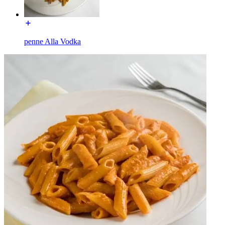
penne Alla Vodka