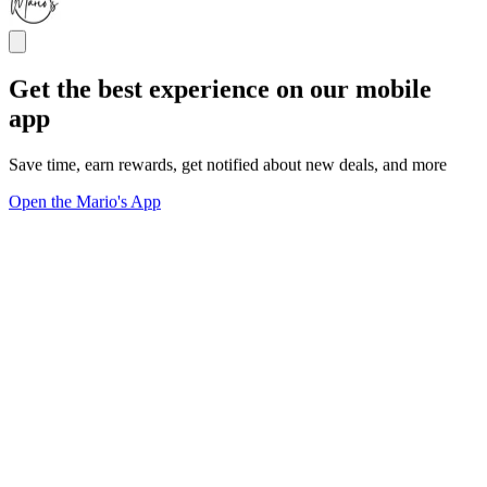
Get the best experience on our mobile
app
Save time, earn rewards, get notified about new deals, and more
Open the Mario's App