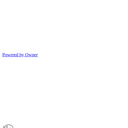
Powered by Owner