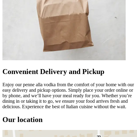
Convenient Delivery and Pickup
Enjoy our penne alla vodka from the comfort of your home with our
easy delivery and pickup options. Simply place your order online or
by phone, and we’ll have your meal ready for you. Whether you’re
dining in or taking it to go, we ensure your food arrives fresh and
delicious. Experience the best of Italian cuisine without the wait.
Our location