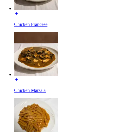
Chicken Francese
Chicken Marsala