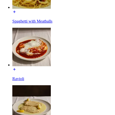
Spaghetti with Meatballs
Ravioli