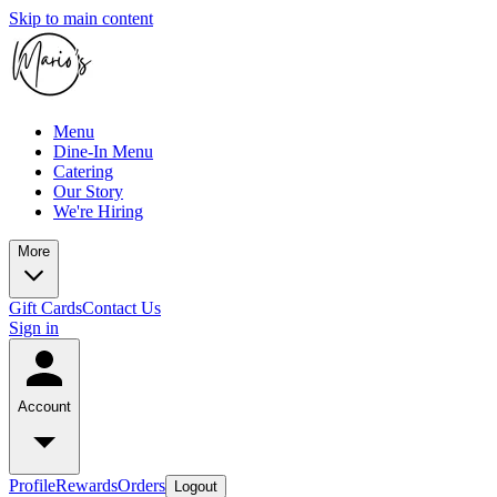
Skip to main content
Menu
Dine-In Menu
Catering
Our Story
We're Hiring
More
Gift Cards
Contact Us
Sign in
Account
Profile
Rewards
Orders
Logout