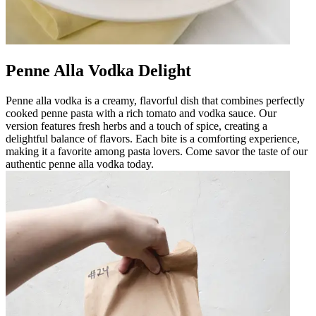
Penne Alla Vodka Delight
Penne alla vodka is a creamy, flavorful dish that combines perfectly
cooked penne pasta with a rich tomato and vodka sauce. Our
version features fresh herbs and a touch of spice, creating a
delightful balance of flavors. Each bite is a comforting experience,
making it a favorite among pasta lovers. Come savor the taste of our
authentic penne alla vodka today.