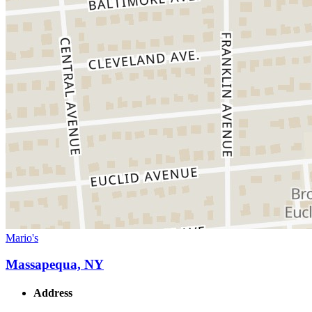
Mario's
Massapequa, NY
Address