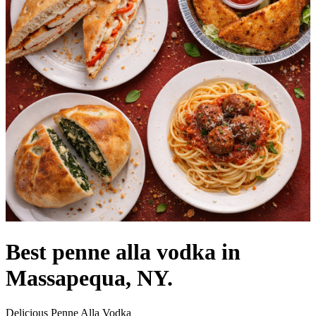
Best penne alla vodka in
Massapequa, NY.
Delicious Penne Alla Vodka