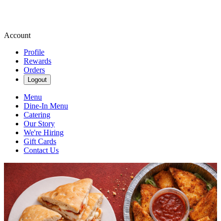
Account
Profile
Rewards
Orders
Logout
Menu
Dine-In Menu
Catering
Our Story
We're Hiring
Gift Cards
Contact Us