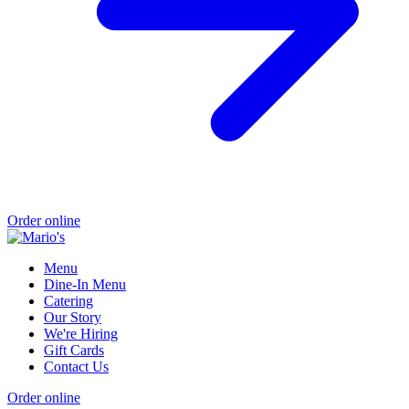
Order online
Menu
Dine-In Menu
Catering
Our Story
We're Hiring
Gift Cards
Contact Us
Order online