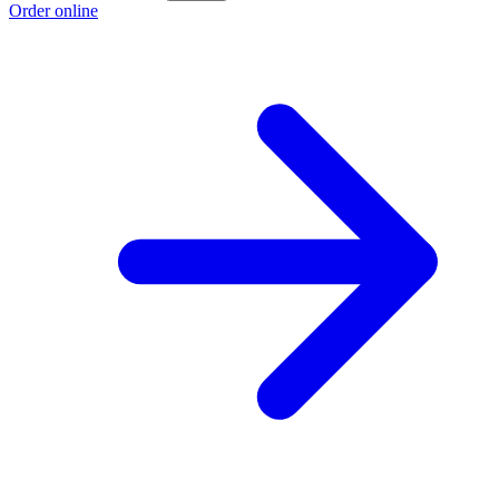
Order online