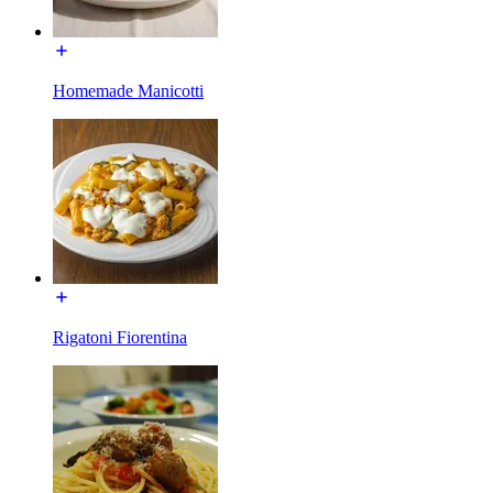
Homemade Manicotti
Rigatoni Fiorentina