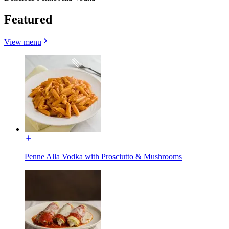
Featured
View menu
Penne Alla Vodka with Prosciutto & Mushrooms