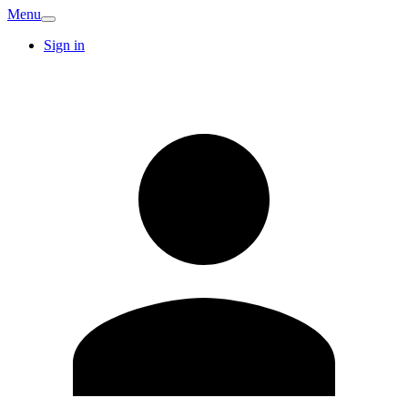
Menu
Sign in