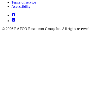
Terms of service
Accessibility
© 2026 RAFCO Restaurant Group Inc. All rights reserved.