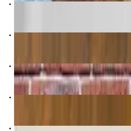
penne Alla Vodka
$15.95
Chicken Parmigiana Hero
$13.50
Chicken Parmigiana
$23.95+
Rigatoni Fiorentina
$18.95
Chicken Parmigiana Roll