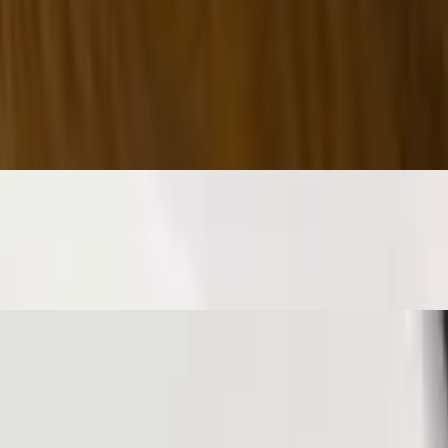
eese s&p.