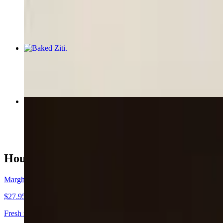
$8.00
Baked Ziti
$15.95
Meatball Parmigiana Hero
$13.50
House Favorites
Margherita Pizza
$27.95
Fresh mozzarella cheese, fresh basil, and homemade tomato sauce.