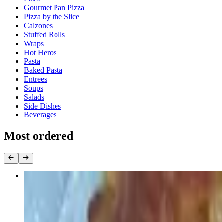
Gourmet Pan Pizza
Pizza by the Slice
Calzones
Stuffed Rolls
Wraps
Hot Heros
Pasta
Baked Pasta
Entrees
Soups
Salads
Side Dishes
Beverages
Most ordered
Round Cheese Pie
$22.00