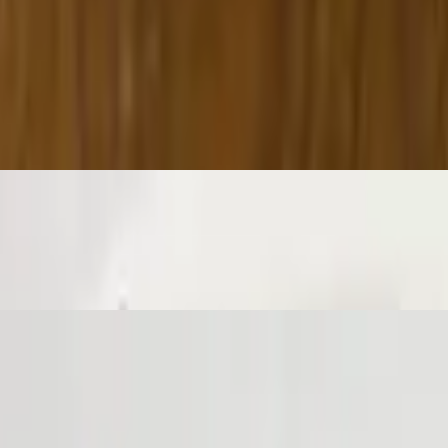
not, baked, and then topped with fresh garlic, fresh parsley, parmesan ch
irtually guaranteed to be a table favorite! Served with a side of sauce.
 cheese, fried until golden brown.
nchy exterior and a light fluffy interior. Seasoned to perfection!