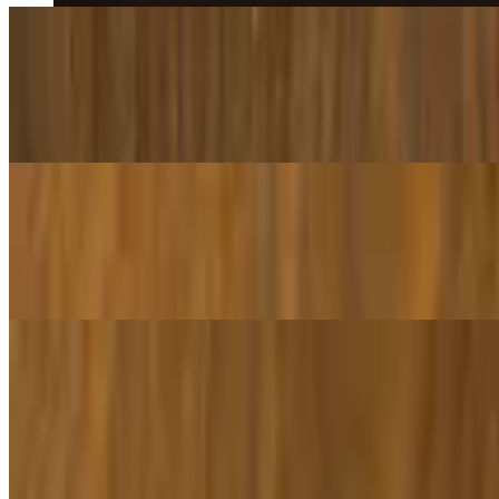
Penne with Chicken & Broccoli
$16.95
Pasta tossed with sautéed broccoli, grilled chicken, with garlic, oil, w
Lasagna
$15.95
Lasagna topped with classic cheese, tomato sauce, and ground beef.
Appetizers
Garlic Knots
$3.00