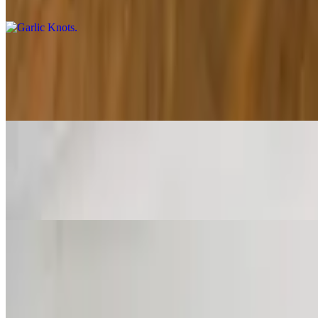
A classic snack, our garlic knots are strips of pizza dough tied in a k
Mozzarella Sticks
$9.95
Deep-fried cheese sticks. Crispy on the outside, gooey on the inside. V
Zucchini Sticks
$10.95
Zucchini sticks dipped in an egg mixture with bread crumbs, parmesan
French Fries
$4.50
Our delicious French fries are deep-fried 'till golden brown, with a cru