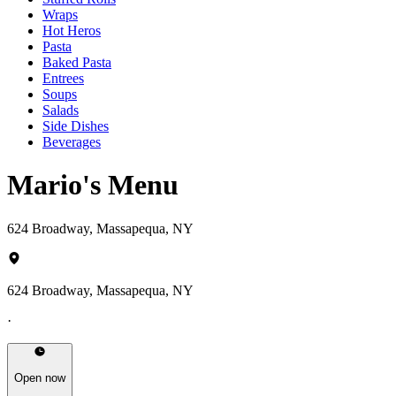
Wraps
Hot Heros
Pasta
Baked Pasta
Entrees
Soups
Salads
Side Dishes
Beverages
Mario's Menu
624 Broadway, Massapequa, NY
624 Broadway, Massapequa, NY
·
Open now