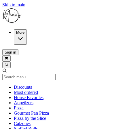
Skip to main
More
Sign in
Current Category
Discounts
Most ordered
House Favorites
Appetizers
Pizza
Gourmet Pan Pizza
Pizza by the Slice
Calzones
Stuffed Rolls