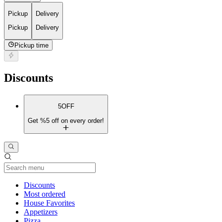
Pickup
Delivery
Pickup
Delivery
Pickup time
Discounts
5OFF
Get %5 off on every order!
Current Category
Discounts
Most ordered
House Favorites
Appetizers
Pizza