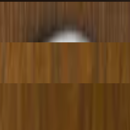
hite wine sauce.