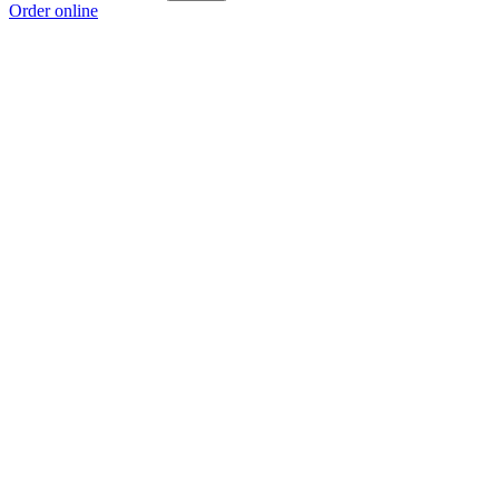
Order online