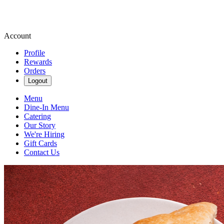
Account
Profile
Rewards
Orders
Logout
Menu
Dine-In Menu
Catering
Our Story
We're Hiring
Gift Cards
Contact Us