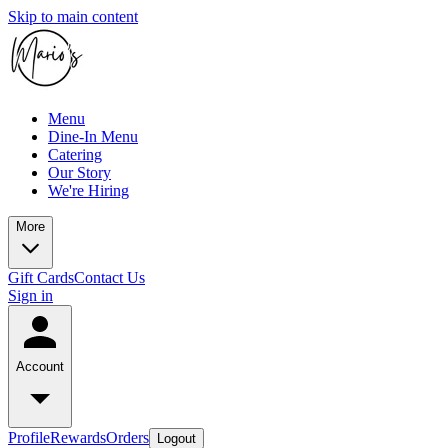
Skip to main content
Menu
Dine-In Menu
Catering
Our Story
We're Hiring
More
Gift Cards
Contact Us
Sign in
Account
Profile
Rewards
Orders
Logout