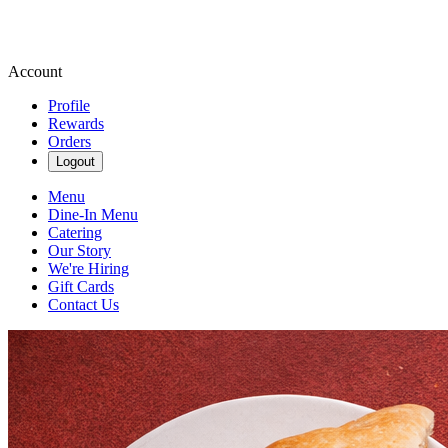
Account
Profile
Rewards
Orders
Logout
Menu
Dine-In Menu
Catering
Our Story
We're Hiring
Gift Cards
Contact Us