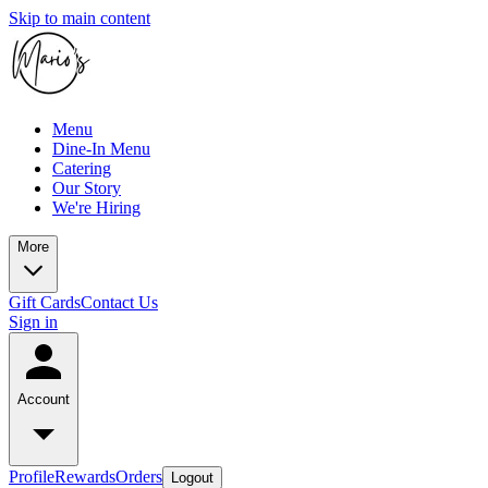
Skip to main content
Menu
Dine-In Menu
Catering
Our Story
We're Hiring
More
Gift Cards
Contact Us
Sign in
Account
Profile
Rewards
Orders
Logout