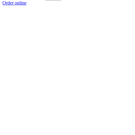
Order online