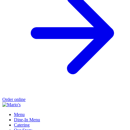
Order online
Menu
Dine-In Menu
Catering