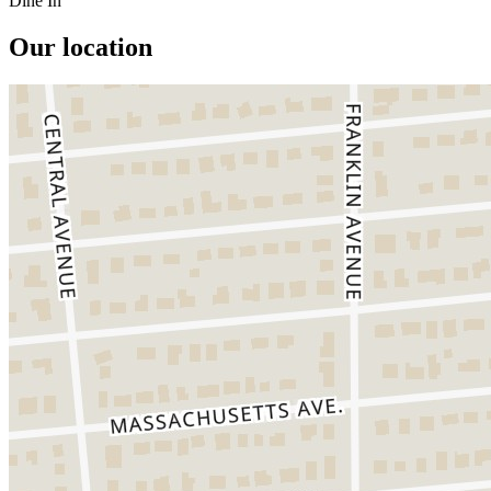
Dine In
Our location