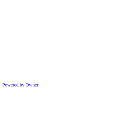
Powered by Owner