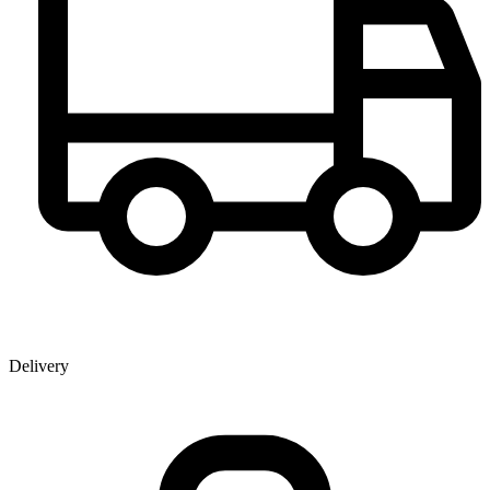
Delivery