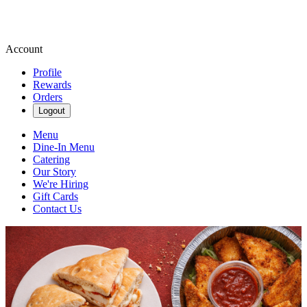
Account
Profile
Rewards
Orders
Logout
Menu
Dine-In Menu
Catering
Our Story
We're Hiring
Gift Cards
Contact Us