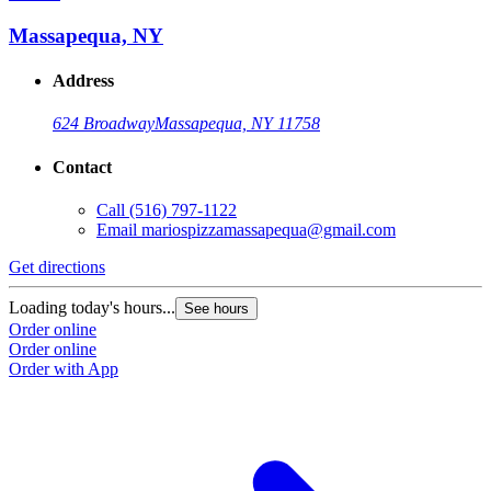
Massapequa, NY
Address
624 Broadway
Massapequa, NY 11758
Contact
Call
(516) 797-1122
Email
mariospizzamassapequa@gmail.com
Get directions
Loading today's hours...
See hours
Order online
Order online
Order with App