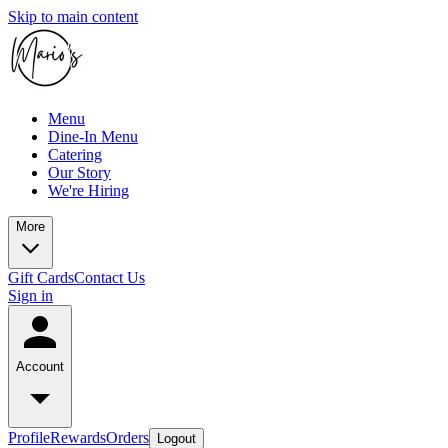
Skip to main content
Menu
Dine-In Menu
Catering
Our Story
We're Hiring
More
Gift Cards
Contact Us
Sign in
Account
Profile
Rewards
Orders
Logout