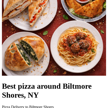
Best pizza around Biltmore
Shores, NY
Pizza Delivery to Biltmore Shores