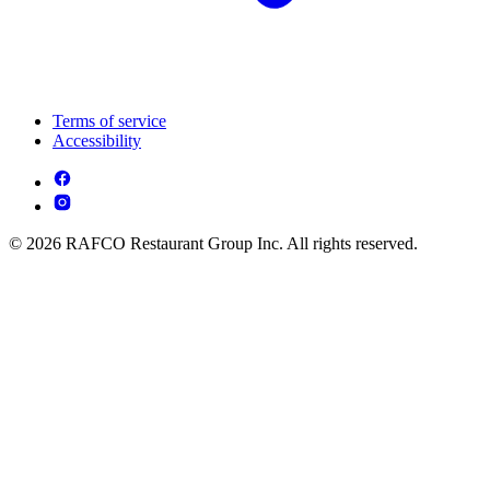
Terms of service
Accessibility
© 2026 RAFCO Restaurant Group Inc. All rights reserved.