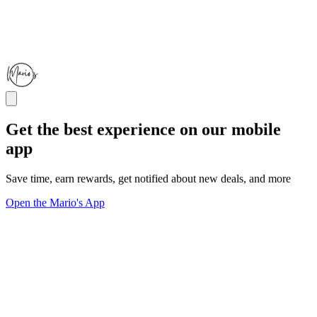
Get the best experience on our mobile
app
Save time, earn rewards, get notified about new deals, and more
Open the Mario's App