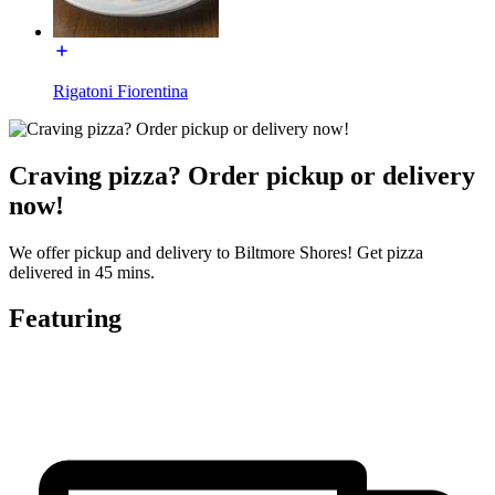
Rigatoni Fiorentina
Craving pizza? Order pickup or delivery
now!
We offer pickup and delivery to Biltmore Shores! Get pizza
delivered in 45 mins.
Featuring