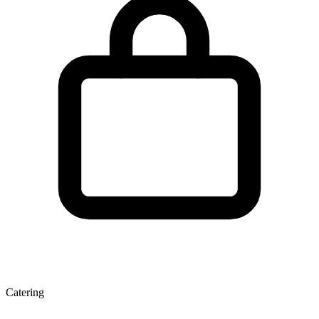
Catering