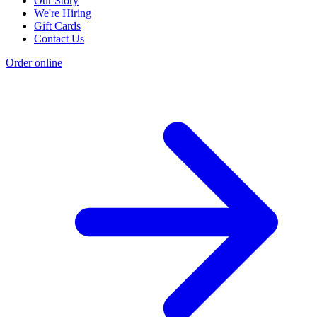
Our Story
We're Hiring
Gift Cards
Contact Us
Order online