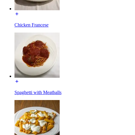
Chicken Francese
Spaghetti with Meatballs