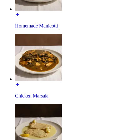
Homemade Manicotti
Chicken Marsala