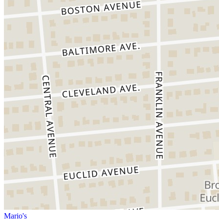
Mario's