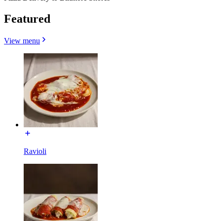
Featured
View menu
Ravioli