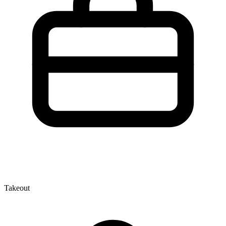
Takeout