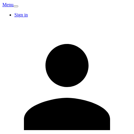
Menu
Sign in