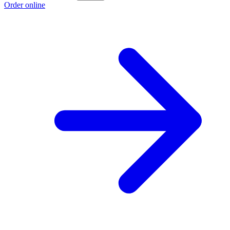
Order online